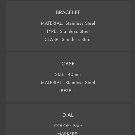
BRACELET
MATERIAL: Stainless Steel
TYPE: Stainless Steel
CLASP: Stainless Steel
CASE
SIZE: 40mm
MATERIAL: Stainless Steel
BEZEL:
DIAL
COLOR: Blue
MARKERS: