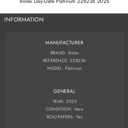
Rolex Day-Date Platinum 228236 2025
INFORMATION
MANUFACTURER
BRAND: Rolex
REFERENCE: 228236
MODEL: Platinum
GENERAL
YEAR: 2025
CONDITION: New
BOX/PAPERS: Yes