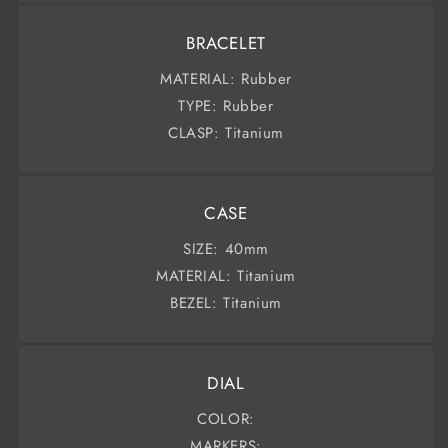
BRACELET
MATERIAL: Rubber
TYPE: Rubber
CLASP: Titanium
CASE
SIZE: 40mm
MATERIAL: Titanium
BEZEL: Titanium
DIAL
COLOR:
MARKERS: