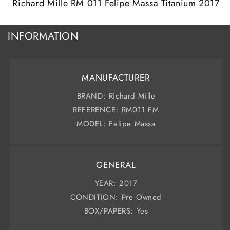
Richard Mille RM 011 Felipe Massa Titanium 2017
INFORMATION
MANUFACTURER
BRAND: Richard Mille
REFERENCE: RM011 FM
MODEL: Felipe Massa
GENERAL
YEAR: 2017
CONDITION: Pre Owned
BOX/PAPERS: Yes