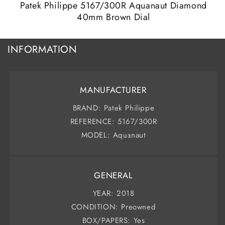
modal
m
Patek Philippe 5167/300R Aquanaut Diamond
40mm Brown Dial
INFORMATION
MANUFACTURER
BRAND: Patek Philippe
REFERENCE: 5167/300R
MODEL: Aquanaut
GENERAL
YEAR: 2018
CONDITION: Preowned
BOX/PAPERS: Yes