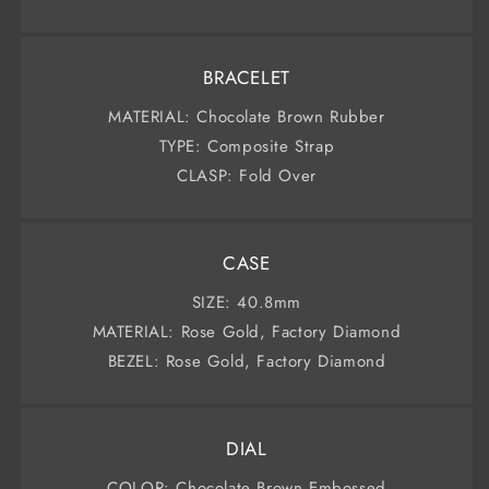
BRACELET
MATERIAL: Chocolate Brown Rubber
TYPE: Composite Strap
CLASP: Fold Over
CASE
SIZE: 40.8mm
MATERIAL: Rose Gold, Factory Diamond
BEZEL: Rose Gold, Factory Diamond
DIAL
COLOR: Chocolate Brown Embossed