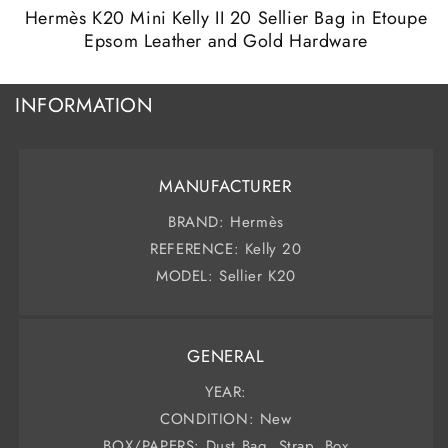
modal
m
Hermès K20 Mini Kelly II 20 Sellier Bag in Etoupe
Epsom Leather and Gold Hardware
INFORMATION
MANUFACTURER
BRAND: Hermès
REFERENCE: Kelly 20
MODEL: Sellier K20
GENERAL
YEAR:
CONDITION: New
BOX/PAPERS: Dust Bag, Strap, Box