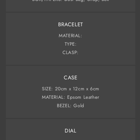
BRACELET
MATERIAL:
TYPE:
CLASP:
CASE
SIZE: 20cm x 12cm x 6cm
MATERIAL: Epsom Leather
BEZEL: Gold
DIAL