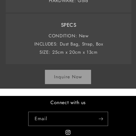
HARDWARE: Gold
SPECS
CONDITION: New
INCLUDES: Dust Bag, Strap, Box
SIZE: 25cm x 20cm x 13cm
Inquire Now
Connect with us
Email
Instagram