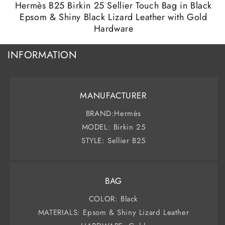
modal
m
Hermès B25 Birkin 25 Sellier Touch Bag in Black
Epsom & Shiny Black Lizard Leather with Gold
Hardware
INFORMATION
MANUFACTURER
BRAND:Hermès
MODEL: Birkin 25
STYLE: Sellier B25
BAG
COLOR: Black
MATERIALS: Epsom & Shiny Lizard Leather