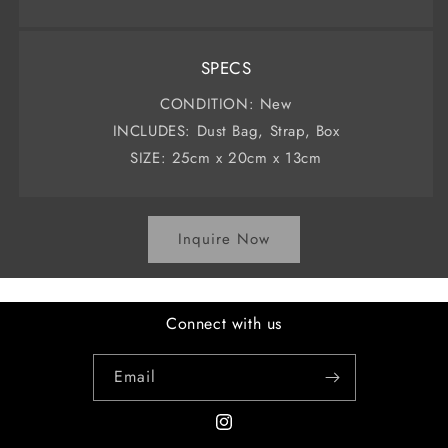
SPECS
CONDITION: New
INCLUDES: Dust Bag, Strap, Box
SIZE: 25cm x 20cm x 13cm
Inquire Now
Connect with us
Email
Instagram