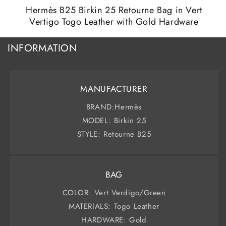
m
modal
Hermès B25 Birkin 25 Retourne Bag in Vert
Vertigo Togo Leather with Gold Hardware
INFORMATION
MANUFACTURER
BRAND:Hermès
MODEL: Birkin 25
STYLE: Retourne B25
BAG
COLOR: Vert Verdigo/Green
MATERIALS: Togo Leather
HARDWARE: Gold